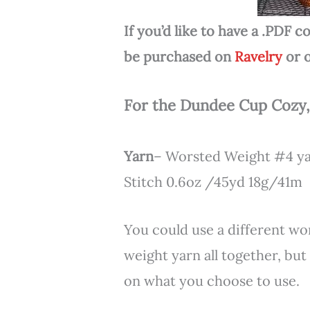
If you’d like to have a .PDF
be purchased on
Ravelry
or 
For the Dundee Cup Cozy,
Yarn
– Worsted Weight #4 yar
Stitch 0.6oz /45yd 18g/41m
You could use a different wo
weight yarn all together, bu
on what you choose to use.