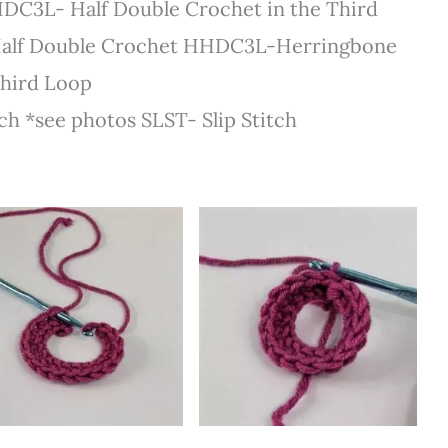
DC3L- Half Double Crochet in the Third
alf Double Crochet HHDC3L-Herringbone
Third Loop
h *see photos SLST- Slip Stitch