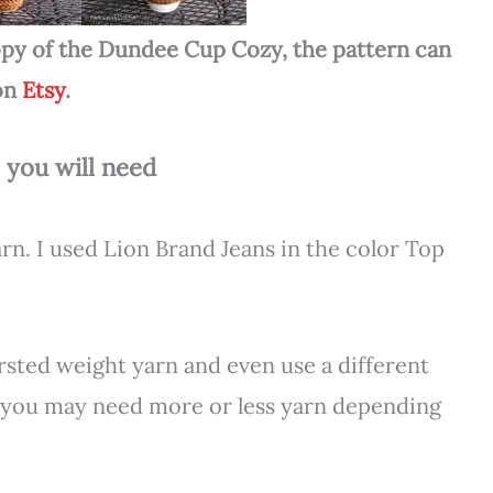
 copy of the Dundee Cup Cozy, the pattern can
on
Etsy
.
 you will need
n. I used Lion Brand Jeans in the color Top
rsted weight yarn and even use a different
t you may need more or less yarn depending