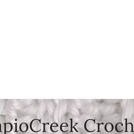
apioCreek Croch