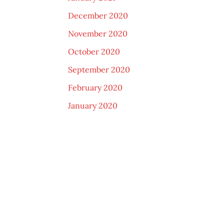
December 2020
November 2020
October 2020
September 2020
February 2020
January 2020