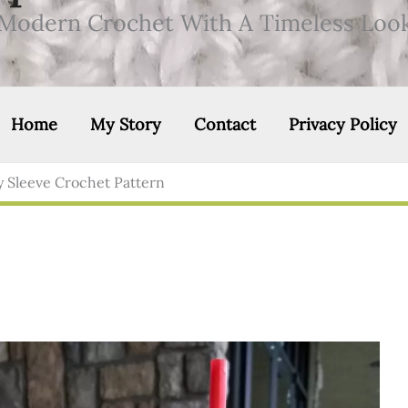
Modern Crochet With A Timeless Loo
Home
My Story
Contact
Privacy Policy
 Sleeve Crochet Pattern