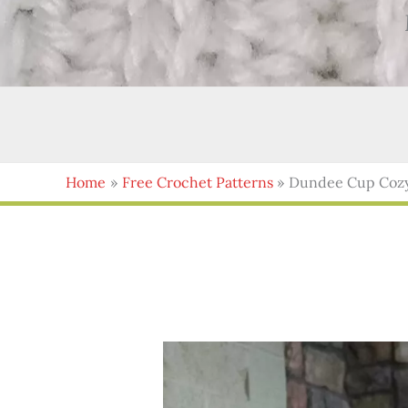
Home
Free Crochet Patterns
Dundee Cup Cozy