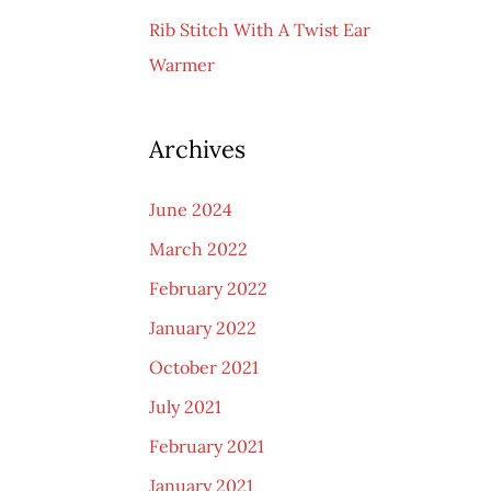
Rib Stitch With A Twist Ear
Warmer
Archives
June 2024
March 2022
February 2022
January 2022
October 2021
July 2021
February 2021
January 2021