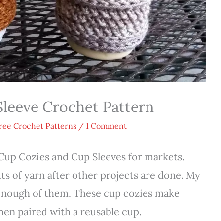
leeve Crochet Pattern
ree Crochet Patterns
/
1 Comment
Cup Cozies and Cup Sleeves for markets.
its of yarn after other projects are done. My
enough of them. These cup cozies make
 when paired with a reusable cup.