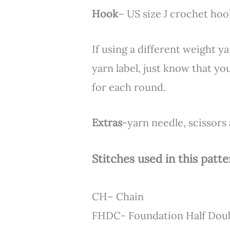
Hook
– US size J crochet ho
If using a different weight 
yarn label, just know that y
for each round.
Extras
-yarn needle, scissors
Stitches used in this patte
CH– Chain
FHDC- Foundation Half Dou