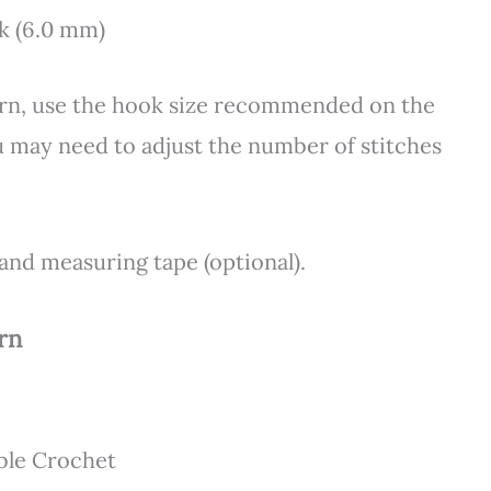
ok (6.0 mm)
yarn, use the hook size recommended on the
ou may need to adjust the number of stitches
 and measuring tape (optional).
rn
ble Crochet