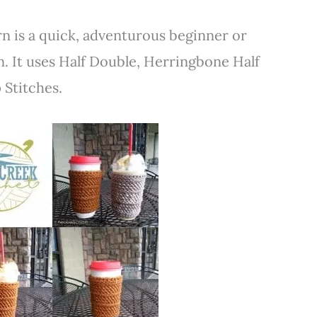
 is a quick, adventurous beginner or
. It uses Half Double, Herringbone Half
Stitches.