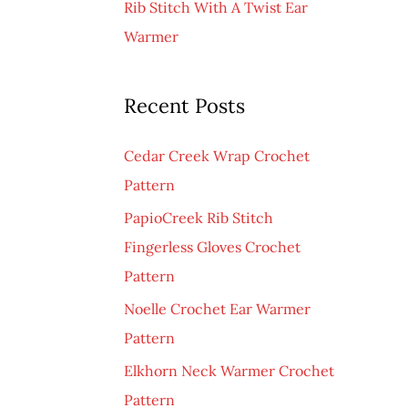
Rib Stitch With A Twist Ear
Warmer
Recent Posts
Cedar Creek Wrap Crochet
Pattern
PapioCreek Rib Stitch
Fingerless Gloves Crochet
Pattern
Noelle Crochet Ear Warmer
Pattern
Elkhorn Neck Warmer Crochet
Pattern