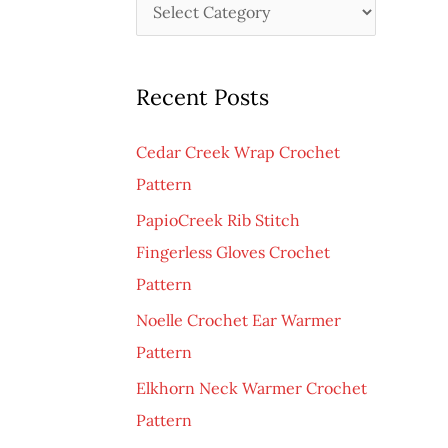
C
h
a
f
t
o
Recent Posts
e
r
g
:
Cedar Creek Wrap Crochet
o
Pattern
r
PapioCreek Rib Stitch
i
Fingerless Gloves Crochet
e
Pattern
s
Noelle Crochet Ear Warmer
Pattern
Elkhorn Neck Warmer Crochet
Pattern