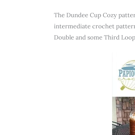
The Dundee Cup Cozy pattern
intermediate crochet pattern
Double and some Third Loop 