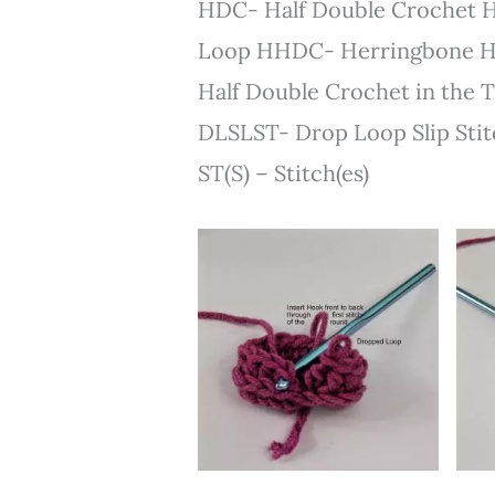
HDC- Half Double Crochet H
Loop HHDC- Herringbone H
Half Double Crochet in the 
DLSLST- Drop Loop Slip Stitc
ST(S) – Stitch(es)