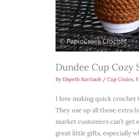
Dundee Cup Cozy S
By
Elspeth Barriault
/
Cup Cozies
,
F
I love making quick crochet 
They use up all those extra b
market customers can’t get 
great little gifts, especially