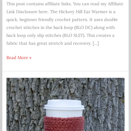
This post contains affiliate links. You can read my Affiliate
Link Disclosure here. The Hickory Hill Ear Warmer is a
quick, beginner friendly crochet pattern. It uses double
crochet stitches in the back loop (BLO DC) along with
back loop only slip stitches (BLO SLST). This creates a
fabric that has great stretch and recovery. […]
Hickory
Read More »
Hill
Ear
Warmer
Crochet
Pattern