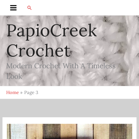
Skip
Search
Main
to
content
PapioCreek
Menu
Crochet
Modern Crochet With A Timeless
Look
Home
Page 3