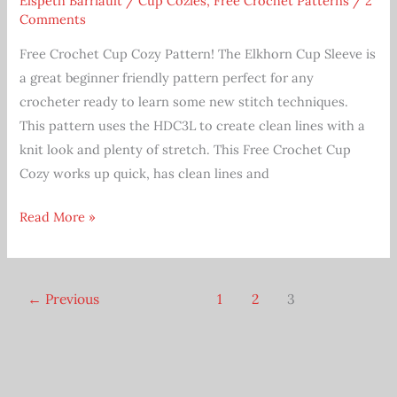
Elspeth Barriault
/
Cup Cozies
,
Free Crochet Patterns
/
2
Comments
Free Crochet Cup Cozy Pattern! The Elkhorn Cup Sleeve is
a great beginner friendly pattern perfect for any
crocheter ready to learn some new stitch techniques.
This pattern uses the HDC3L to create clean lines with a
knit look and plenty of stretch. This Free Crochet Cup
Cozy works up quick, has clean lines and
Free
Read More »
Beginner
Coffee
Cup
←
Previous
1
2
3
Cozy
Crochet
Pattern
Elkhorn