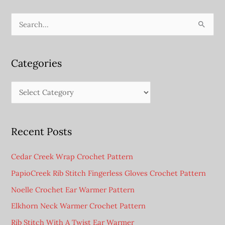
Cup
Sleeve
S
e
a
Categories
r
c
C
h
a
f
t
o
Recent Posts
e
r
g
:
Cedar Creek Wrap Crochet Pattern
o
PapioCreek Rib Stitch Fingerless Gloves Crochet Pattern
r
Noelle Crochet Ear Warmer Pattern
i
e
Elkhorn Neck Warmer Crochet Pattern
s
Rib Stitch With A Twist Ear Warmer