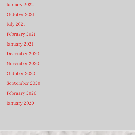
January 2022
October 2021
July 2021
February 2021
January 2021
December 2020
November 2020
October 2020
September 2020
February 2020
January 2020