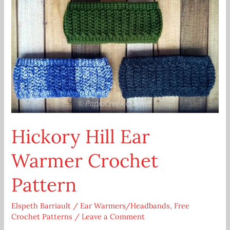
Hickory Hill Ear
Warmer Crochet
Pattern
Elspeth Barriault
/
Ear Warmers/Headbands
,
Free
Crochet Patterns
/
Leave a Comment