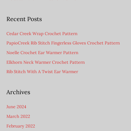
Recent Posts
Cedar Creek Wrap Crochet Pattern
PapioCreek Rib Stitch Fingerless Gloves Crochet Pattern
Noelle Crochet Ear Warmer Pattern
Elkhorn Neck Warmer Crochet Pattern
Rib Stitch With A Twist Ear Warmer
Archives
June 2024
March 2022
February 2022