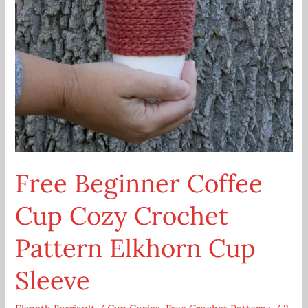
Free Beginner Coffee
Cup Cozy Crochet
Pattern Elkhorn Cup
Sleeve